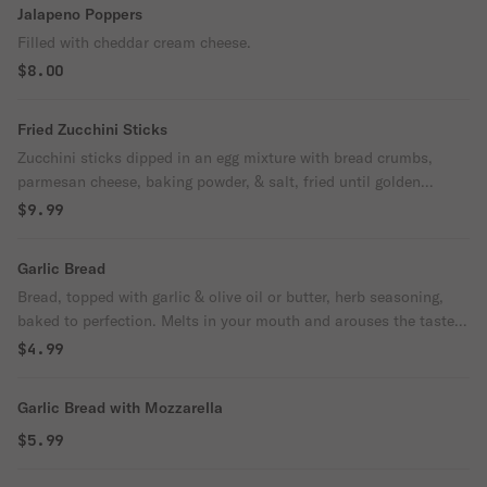
Jalapeno Poppers
Filled with cheddar cream cheese.
$8.00
Fried Zucchini Sticks
Zucchini sticks dipped in an egg mixture with bread crumbs,
parmesan cheese, baking powder, & salt, fried until golden
brown.
$9.99
Garlic Bread
Bread, topped with garlic & olive oil or butter, herb seasoning,
baked to perfection. Melts in your mouth and arouses the taste
buds.
$4.99
Garlic Bread with Mozzarella
$5.99