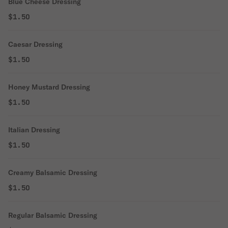
Blue Cheese Dressing
$1.50
Caesar Dressing
$1.50
Honey Mustard Dressing
$1.50
Italian Dressing
$1.50
Creamy Balsamic Dressing
$1.50
Regular Balsamic Dressing