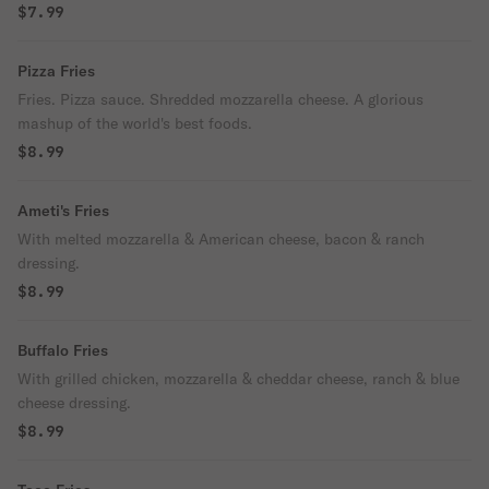
$7.99
Pizza Fries
Fries. Pizza sauce. Shredded mozzarella cheese. A glorious
mashup of the world's best foods.
$8.99
Ameti's Fries
With melted mozzarella & American cheese, bacon & ranch
dressing.
$8.99
Buffalo Fries
With grilled chicken, mozzarella & cheddar cheese, ranch & blue
cheese dressing.
$8.99