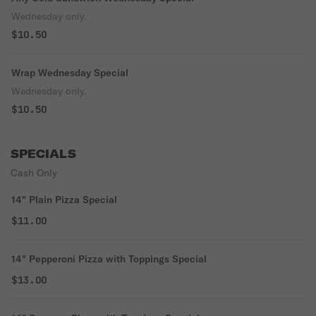
Wednesday only.
$10.50
Wrap Wednesday Special
Wednesday only.
$10.50
SPECIALS
Cash Only
14" Plain Pizza Special
$11.00
14" Pepperoni Pizza with Toppings Special
$13.00