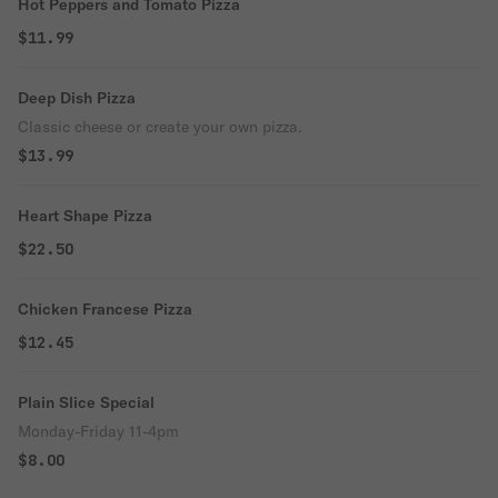
Hot Peppers and Tomato Pizza
$11.99
Deep Dish Pizza
Classic cheese or create your own pizza.
$13.99
Heart Shape Pizza
$22.50
Chicken Francese Pizza
$12.45
Plain Slice Special
Monday-Friday 11-4pm
$8.00