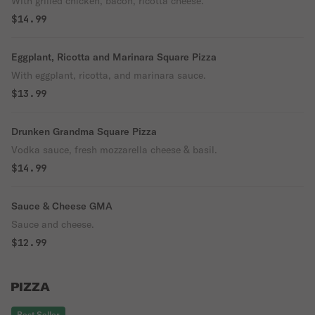
With grilled chicken, bacon, ricotta cheese.
$14.99
Eggplant, Ricotta and Marinara Square Pizza
With eggplant, ricotta, and marinara sauce.
$13.99
Drunken Grandma Square Pizza
Vodka sauce, fresh mozzarella cheese & basil.
$14.99
Sauce & Cheese GMA
Sauce and cheese.
$12.99
PIZZA
Best Seller