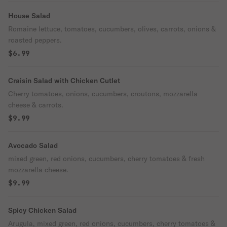
House Salad
Romaine lettuce, tomatoes, cucumbers, olives, carrots, onions &
roasted peppers.
$6.99
Craisin Salad with Chicken Cutlet
Cherry tomatoes, onions, cucumbers, croutons, mozzarella
cheese & carrots.
$9.99
Avocado Salad
mixed green, red onions, cucumbers, cherry tomatoes & fresh
mozzarella cheese.
$9.99
Spicy Chicken Salad
Arugula, mixed green, red onions, cucumbers, cherry tomatoes &