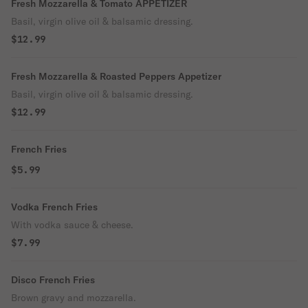
Fresh Mozzarella & Tomato APPETIZER
Basil, virgin olive oil & balsamic dressing.
$12.99
Fresh Mozzarella & Roasted Peppers Appetizer
Basil, virgin olive oil & balsamic dressing.
$12.99
French Fries
$5.99
Vodka French Fries
With vodka sauce & cheese.
$7.99
Disco French Fries
Brown gravy and mozzarella.