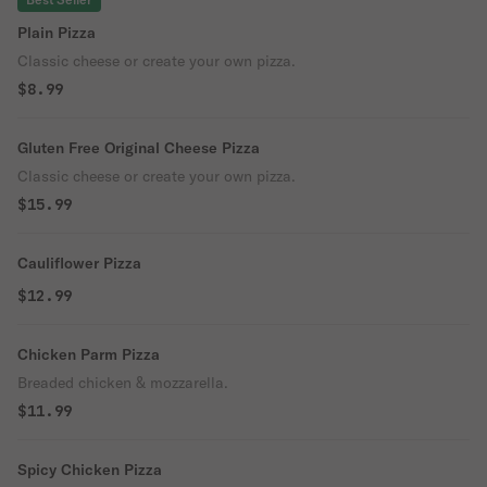
Plain Pizza
Classic cheese or create your own pizza.
$8.99
Gluten Free Original Cheese Pizza
Classic cheese or create your own pizza.
$15.99
Cauliflower Pizza
$12.99
Chicken Parm Pizza
Breaded chicken & mozzarella.
$11.99
Spicy Chicken Pizza