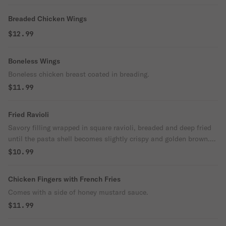
Breaded Chicken Wings
$12.99
Boneless Wings
Boneless chicken breast coated in breading.
$11.99
Fried Ravioli
Savory filling wrapped in square ravioli, breaded and deep fried
until the pasta shell becomes slightly crispy and golden brown.
These won't last long at your table.
$10.99
Chicken Fingers with French Fries
Comes with a side of honey mustard sauce.
$11.99