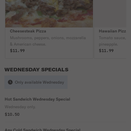
Cheesesteak Pizza
Hawaiian Pizza
Mushrooms, peppers, onions, mozzarella
Tomato sauce, c
& American cheese.
pineapple.
$11.99
$11.99
WEDNESDAY SPECIALS
Only available Wednesday
Hot Sandwich Wednesday Special
Wednesday only.
$10.50
Any Cold Sandwich Wednesday Special