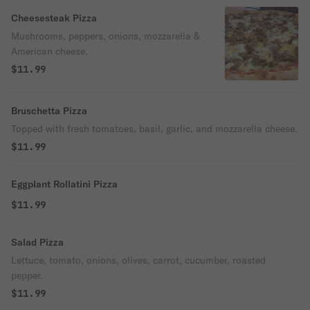
Cheesesteak Pizza
Mushrooms, peppers, onions, mozzarella &
American cheese.
$11.99
Bruschetta Pizza
Topped with fresh tomatoes, basil, garlic, and mozzarella cheese.
$11.99
Eggplant Rollatini Pizza
$11.99
Salad Pizza
Lettuce, tomato, onions, olives, carrot, cucumber, roasted
pepper.
$11.99