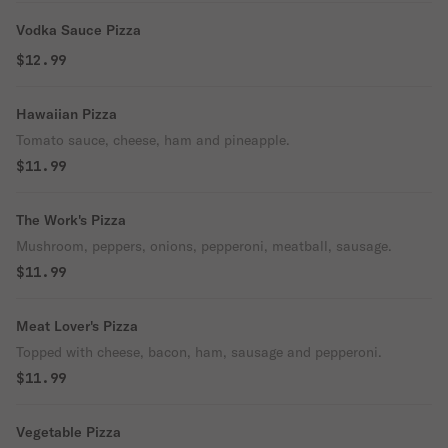
Vodka Sauce Pizza
$12.99
Hawaiian Pizza
Tomato sauce, cheese, ham and pineapple.
$11.99
The Work's Pizza
Mushroom, peppers, onions, pepperoni, meatball, sausage.
$11.99
Meat Lover's Pizza
Topped with cheese, bacon, ham, sausage and pepperoni.
$11.99
Vegetable Pizza