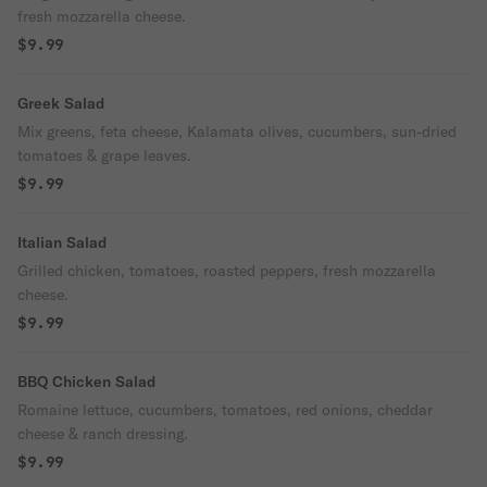
fresh mozzarella cheese.
$9.99
Greek Salad
Mix greens, feta cheese, Kalamata olives, cucumbers, sun-dried
tomatoes & grape leaves.
$9.99
Italian Salad
Grilled chicken, tomatoes, roasted peppers, fresh mozzarella
cheese.
$9.99
BBQ Chicken Salad
Romaine lettuce, cucumbers, tomatoes, red onions, cheddar
cheese & ranch dressing.
$9.99