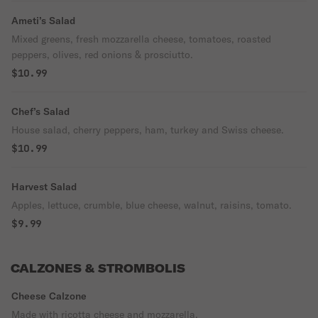
Ameti’s Salad
Mixed greens, fresh mozzarella cheese, tomatoes, roasted
peppers, olives, red onions & prosciutto.
$10.99
Chef’s Salad
House salad, cherry peppers, ham, turkey and Swiss cheese.
$10.99
Harvest Salad
Apples, lettuce, crumble, blue cheese, walnut, raisins, tomato.
$9.99
CALZONES & STROMBOLIS
Cheese Calzone
Made with ricotta cheese and mozzarella.