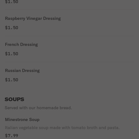
$1.50
Raspberry Vinegar Dressing
$1.50
French Dressing
$1.50
Russian Dressing
$1.50
SOUPS
Served with our homemade bread.
Minestrone Soup
Italian vegetable soup made with tomato broth and pasta.
$7.99