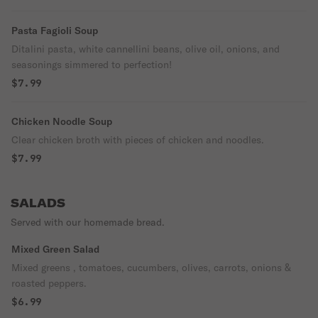
Pasta Fagioli Soup
Ditalini pasta, white cannellini beans, olive oil, onions, and
seasonings simmered to perfection!
$7.99
Chicken Noodle Soup
Clear chicken broth with pieces of chicken and noodles.
$7.99
SALADS
Served with our homemade bread.
Mixed Green Salad
Mixed greens , tomatoes, cucumbers, olives, carrots, onions &
roasted peppers.
$6.99