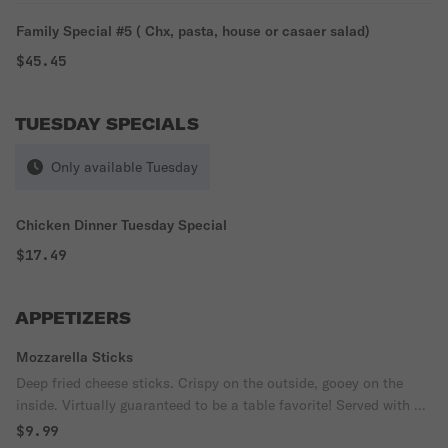
Family Special #5 ( Chx, pasta, house or casaer salad)
$45.45
TUESDAY SPECIALS
Only available Tuesday
Chicken Dinner Tuesday Special
$17.49
APPETIZERS
Mozzarella Sticks
Deep fried cheese sticks. Crispy on the outside, gooey on the
inside. Virtually guaranteed to be a table favorite! Served with a
side of marinara sauce.
$9.99