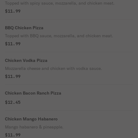
Topped with spicy sauce, mozzarella, and chicken meat.
$11.99
BBQ Chicken Pizza
Topped with BBQ sauce, mozzarella, and chicken meat.
$11.99
Chicken Vodka Pizza
Mozzarella cheese and chicken with vodka sauce.
$11.99
Chicken Bacon Ranch Pizza
$12.45
Chicken Mango Habanero
Mango habanero & pineapple.
$11.99