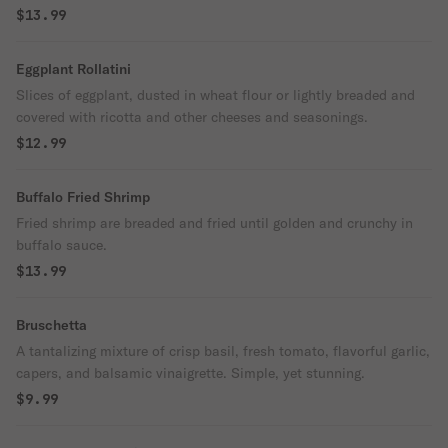
$13.99
Eggplant Rollatini
Slices of eggplant, dusted in wheat flour or lightly breaded and
covered with ricotta and other cheeses and seasonings.
$12.99
Buffalo Fried Shrimp
Fried shrimp are breaded and fried until golden and crunchy in
buffalo sauce.
$13.99
Bruschetta
A tantalizing mixture of crisp basil, fresh tomato, flavorful garlic,
capers, and balsamic vinaigrette. Simple, yet stunning.
$9.99