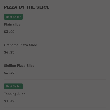
PIZZA BY THE SLICE
Best Seller
Plain slice
$3.00
Grandma Pizza Slice
$4.25
Sicilian Pizza Slice
$4.49
Best Seller
Topping Slice
$3.49