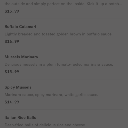
the outside and simply perfect on the inside. Kick it up a notch
with a squeeze of lemon.
$15.99
Buffalo Calamari
Lightly breaded and toasted golden brown in buffalo sauce.
$16.99
Mussels Marinara
Delicious mussels in a plum tomato-fueled marinara sauce.
$15.99
Spicy Mussels
Marinara sauce, spicy marinara, white garlic sauce.
$14.99
Italian Rice Balls
Deep-fried balls of delicious rice and cheese.