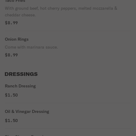
Taco Fries
With ground beef, hot cherry peppers, melted mozzarella &
cheddar cheese.
$8.99
Onion Rings
Come with marinara sauce.
$8.99
DRESSINGS
Ranch Dressing
$1.50
Oil & Vinegar Dressing
$1.50