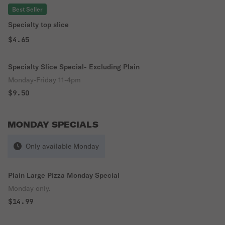
Best Seller
Specialty top slice
$4.65
Specialty Slice Special- Excluding Plain
Monday-Friday 11-4pm
$9.50
MONDAY SPECIALS
Only available Monday
Plain Large Pizza Monday Special
Monday only.
$14.99