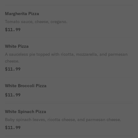
Margherita Pizza
Tomato sauce, cheese, oregano.
$11.99
White Pizza
A sauceless pie topped with ricotta, mozzarella, and parmesan
cheese.
$11.99
White Broccoli Pizza
$11.99
White Spinach Pizza
Baby spinach leaves, ricotta cheese, and parmesan cheese.
$11.99