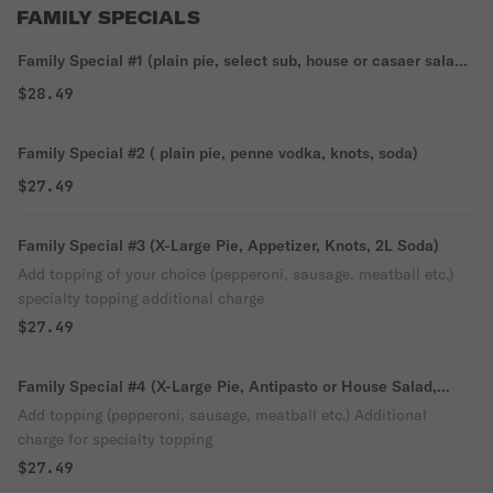
FAMILY SPECIALS
Family Special #1 (plain pie, select sub, house or casaer salad,
soda)
$28.49
Family Special #2 ( plain pie, penne vodka, knots, soda)
$27.49
Family Special #3 (X-Large Pie, Appetizer, Knots, 2L Soda)
Add topping of your choice (pepperoni, sausage, meatball etc.)
specialty topping additional charge
$27.49
Family Special #4 (X-Large Pie, Antipasto or House Salad,
Knots, 2L Soda)
Add topping (pepperoni, sausage, meatball etc.) Additional
charge for specialty topping
$27.49