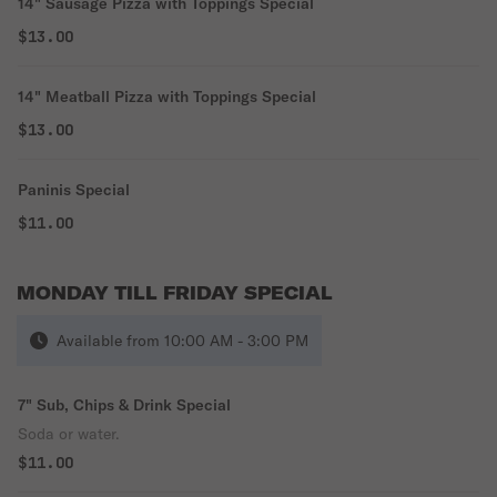
14" Sausage Pizza with Toppings Special
$13.00
14" Meatball Pizza with Toppings Special
$13.00
Paninis Special
$11.00
MONDAY TILL FRIDAY SPECIAL
Available from 10:00 AM - 3:00 PM
7" Sub, Chips & Drink Special
Soda or water.
$11.00