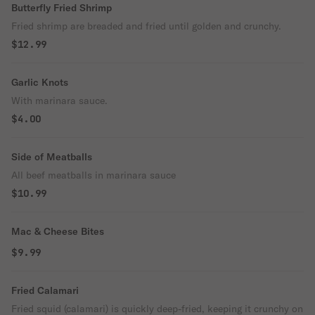
Butterfly Fried Shrimp
Fried shrimp are breaded and fried until golden and crunchy.
$12.99
Garlic Knots
With marinara sauce.
$4.00
Side of Meatballs
All beef meatballs in marinara sauce
$10.99
Mac & Cheese Bites
$9.99
Fried Calamari
Fried squid (calamari) is quickly deep-fried, keeping it crunchy on