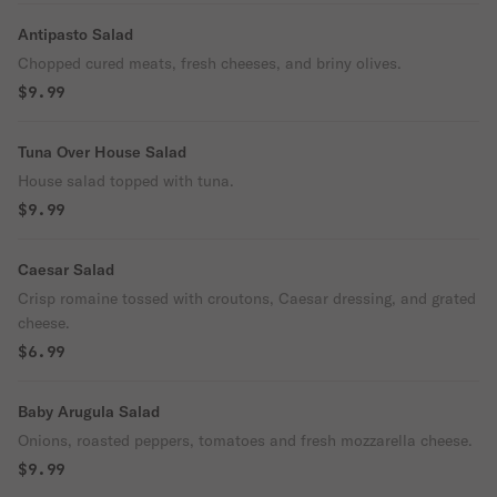
Antipasto Salad
Chopped cured meats, fresh cheeses, and briny olives.
$9.99
Tuna Over House Salad
House salad topped with tuna.
$9.99
Caesar Salad
Crisp romaine tossed with croutons, Caesar dressing, and grated
cheese.
$6.99
Baby Arugula Salad
Onions, roasted peppers, tomatoes and fresh mozzarella cheese.
$9.99