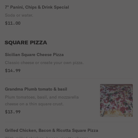
7" Panini, Chips & Drink Special
Soda or water.
$11.00
SQUARE PIZZA
Sicilian Square Cheese Pizza
Classic cheese or create your own pizza.
$14.99
Grandma Plumb tomato & basil
Plum tomatoes, basil, and mozzarella
cheese on a thin square crust.
$13.99
Grilled Chicken, Bacon & Ricotta Square Pizza