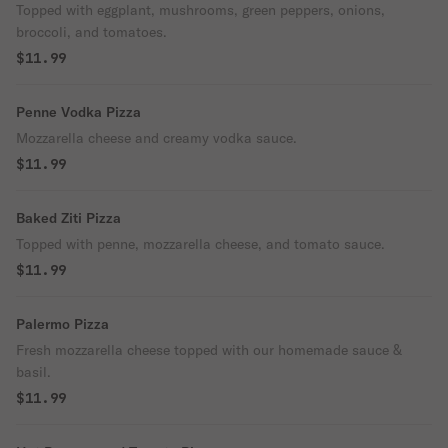
Topped with eggplant, mushrooms, green peppers, onions,
broccoli, and tomatoes.
$11.99
Penne Vodka Pizza
Mozzarella cheese and creamy vodka sauce.
$11.99
Baked Ziti Pizza
Topped with penne, mozzarella cheese, and tomato sauce.
$11.99
Palermo Pizza
Fresh mozzarella cheese topped with our homemade sauce &
basil.
$11.99